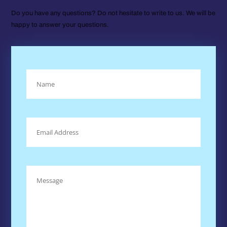
Do you have any questions? Do not hesitate to write to us. We will be
happy to answer your questions.