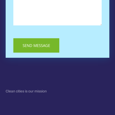
Clean cities is our mission