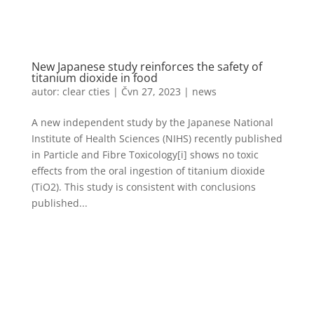
New Japanese study reinforces the safety of
titanium dioxide in food
autor:
clear cties
|
Čvn 27, 2023
|
news
A new independent study by the Japanese National
Institute of Health Sciences (NIHS) recently published
in Particle and Fibre Toxicology[i] shows no toxic
effects from the oral ingestion of titanium dioxide
(TiO2). This study is consistent with conclusions
published...