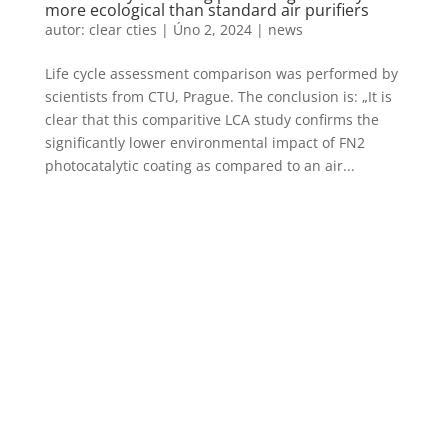
more ecological than standard air purifiers
autor:
clear cties
|
Úno 2, 2024
|
news
Life cycle assessment comparison was performed by
scientists from CTU, Prague. The conclusion is: „It is
clear that this comparitive LCA study confirms the
significantly lower environmental impact of FN2
photocatalytic coating as compared to an air...