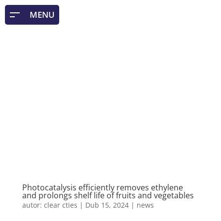
Photocatalysis efficiently removes ethylene
and prolongs shelf life of fruits and vegetables
autor:
clear cties
|
Dub 15, 2024
|
news