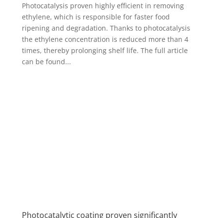
Photocatalysis proven highly efficient in removing
ethylene, which is responsible for faster food
ripening and degradation. Thanks to photocatalysis
the ethylene concentration is reduced more than 4
times, thereby prolonging shelf life. The full article
can be found...
Photocatalytic coating proven significantly