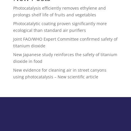
Photocatalysis efficiently removes ethylene and
prolongs shelf life of fruits and vegetables
Photocatalytic coating proven significantly more
ecological than standard air purifiers
Joint FAO/WHO Expert Committee confirmed safety of
titanium dioxide
New Japanese study reinforces the safety of titanium
dioxide in food
New evidence for cleaning air in street canyons
using photocatalysis – New scientific article
Send a Message