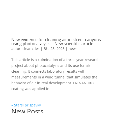
New evidence for cleaning air in street canyons
using photocatalysis – New scientific article
autor:
clear cties
|
Bře 28, 2023
|
news
This article is a culmination of a three year research
project about photocatalysis and its use for air
cleaning. It connects laboratory results with
measurements in a wind tunnel that simulates the
behavior of air in real development. FN NANO®2
coating was applied in...
« Starší příspěvky
New Posts