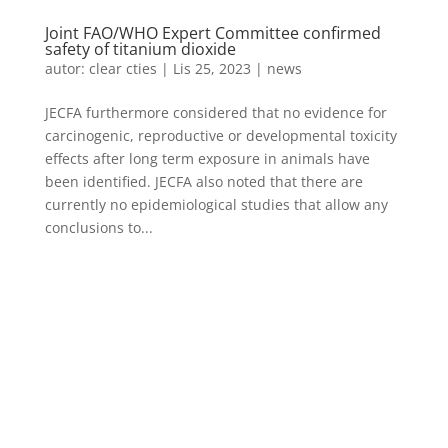
Joint FAO/WHO Expert Committee confirmed
safety of titanium dioxide
autor:
clear cties
|
Lis 25, 2023
|
news
JECFA furthermore considered that no evidence for
carcinogenic, reproductive or developmental toxicity
effects after long term exposure in animals have
been identified. JECFA also noted that there are
currently no epidemiological studies that allow any
conclusions to...