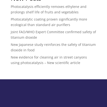
Photocatalysis efficiently removes ethylene and
prolongs shelf life of fruits and vegetables
Photocatalytic coating proven significantly more
ecological than standard air purifiers
Joint FAO/WHO Expert Committee confirmed safety of
titanium dioxide
New Japanese study reinforces the safety of titanium
dioxide in food
New evidence for cleaning air in street canyons
using photocatalysis – New scientific article
Send a Message