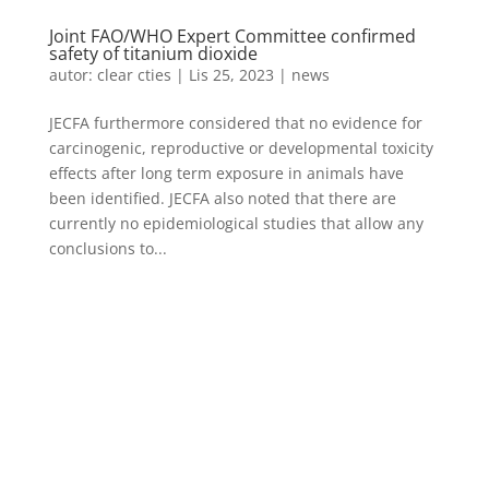
Joint FAO/WHO Expert Committee confirmed
safety of titanium dioxide
autor:
clear cties
|
Lis 25, 2023
|
news
JECFA furthermore considered that no evidence for
carcinogenic, reproductive or developmental toxicity
effects after long term exposure in animals have
been identified. JECFA also noted that there are
currently no epidemiological studies that allow any
conclusions to...