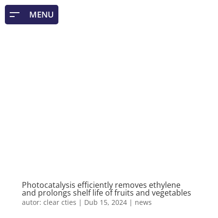
Photocatalysis efficiently removes ethylene
and prolongs shelf life of fruits and vegetables
autor:
clear cties
|
Dub 15, 2024
|
news