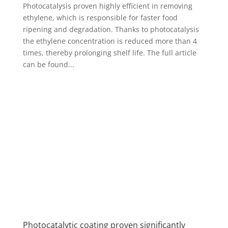
Photocatalysis proven highly efficient in removing
ethylene, which is responsible for faster food
ripening and degradation. Thanks to photocatalysis
the ethylene concentration is reduced more than 4
times, thereby prolonging shelf life. The full article
can be found...
Photocatalytic coating proven significantly