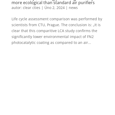
more ecological than standard air purifiers
autor:
clear cties
|
Úno 2, 2024
|
news
Life cycle assessment comparison was performed by
scientists from CTU, Prague. The conclusion is: „It is
clear that this comparitive LCA study confirms the
significantly lower environmental impact of FN2
photocatalytic coating as compared to an air...