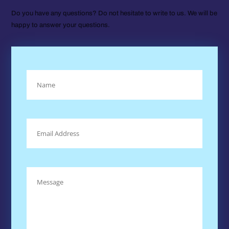
Do you have any questions? Do not hesitate to write to us. We will be
happy to answer your questions.