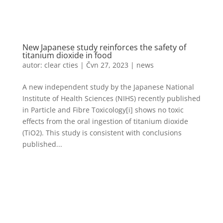
New Japanese study reinforces the safety of
titanium dioxide in food
autor:
clear cties
|
Čvn 27, 2023
|
news
A new independent study by the Japanese National
Institute of Health Sciences (NIHS) recently published
in Particle and Fibre Toxicology[i] shows no toxic
effects from the oral ingestion of titanium dioxide
(TiO2). This study is consistent with conclusions
published...