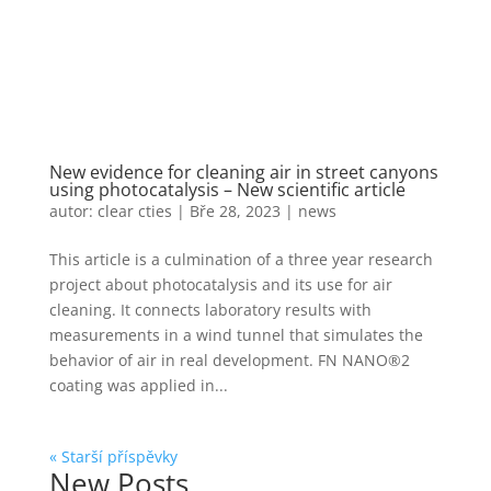
New evidence for cleaning air in street canyons
using photocatalysis – New scientific article
autor:
clear cties
|
Bře 28, 2023
|
news
This article is a culmination of a three year research
project about photocatalysis and its use for air
cleaning. It connects laboratory results with
measurements in a wind tunnel that simulates the
behavior of air in real development. FN NANO®2
coating was applied in...
« Starší příspěvky
New Posts