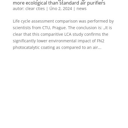
more ecological than standard air purifiers
autor:
clear cties
|
Úno 2, 2024
|
news
Life cycle assessment comparison was performed by
scientists from CTU, Prague. The conclusion is: „It is
clear that this comparitive LCA study confirms the
significantly lower environmental impact of FN2
photocatalytic coating as compared to an air...