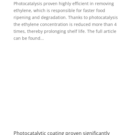
Photocatalysis proven highly efficient in removing
ethylene, which is responsible for faster food
ripening and degradation. Thanks to photocatalysis
the ethylene concentration is reduced more than 4
times, thereby prolonging shelf life. The full article
can be found...
Photocatalytic coating proven significantly