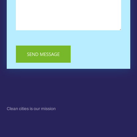
Clean cities is our mission