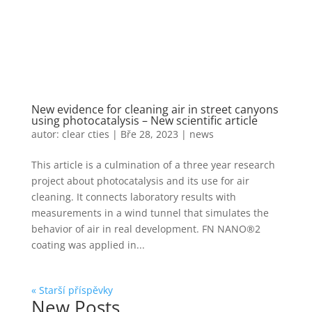
New evidence for cleaning air in street canyons
using photocatalysis – New scientific article
autor:
clear cties
|
Bře 28, 2023
|
news
This article is a culmination of a three year research
project about photocatalysis and its use for air
cleaning. It connects laboratory results with
measurements in a wind tunnel that simulates the
behavior of air in real development. FN NANO®2
coating was applied in...
« Starší příspěvky
New Posts