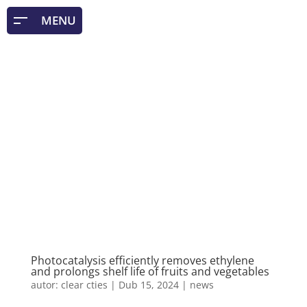
Photocatalysis efficiently removes ethylene
and prolongs shelf life of fruits and vegetables
autor:
clear cties
|
Dub 15, 2024
|
news