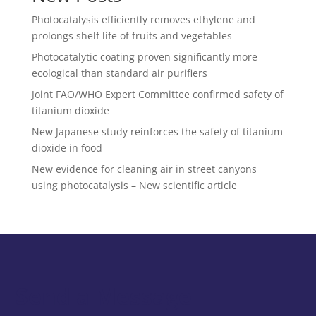
Photocatalysis efficiently removes ethylene and
prolongs shelf life of fruits and vegetables
Photocatalytic coating proven significantly more
ecological than standard air purifiers
Joint FAO/WHO Expert Committee confirmed safety of
titanium dioxide
New Japanese study reinforces the safety of titanium
dioxide in food
New evidence for cleaning air in street canyons
using photocatalysis – New scientific article
Send a Message