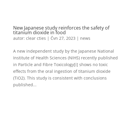
New Japanese study reinforces the safety of
titanium dioxide in food
autor:
clear cties
|
Čvn 27, 2023
|
news
A new independent study by the Japanese National
Institute of Health Sciences (NIHS) recently published
in Particle and Fibre Toxicology[i] shows no toxic
effects from the oral ingestion of titanium dioxide
(TiO2). This study is consistent with conclusions
published...