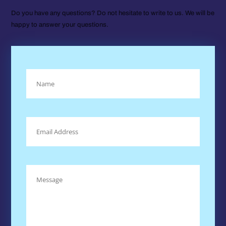
Do you have any questions? Do not hesitate to write to us. We will be
happy to answer your questions.