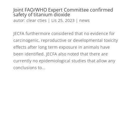
Joint FAO/WHO Expert Committee confirmed
safety of titanium dioxide
autor:
clear cties
|
Lis 25, 2023
|
news
JECFA furthermore considered that no evidence for
carcinogenic, reproductive or developmental toxicity
effects after long term exposure in animals have
been identified. JECFA also noted that there are
currently no epidemiological studies that allow any
conclusions to...